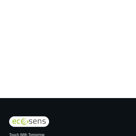
COB Lights
Touch With Tomorrow