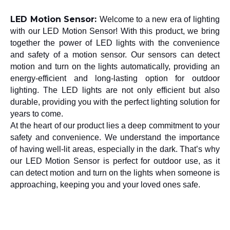
LED Motion Sensor: 
Welcome to a new era of lighting 
with our LED Motion Sensor! With this product, we bring 
together the power of LED lights with the convenience 
and safety of a motion sensor. Our sensors can detect 
motion and turn on the lights automatically, providing an 
energy-efficient and long-lasting option for outdoor 
lighting. The LED lights are not only efficient but also 
durable, providing you with the perfect lighting solution for 
years to come.
At the heart of our product lies a deep commitment to your 
safety and convenience. We understand the importance 
of having well-lit areas, especially in the dark. That’s why 
our LED Motion Sensor is perfect for outdoor use, as it 
can detect motion and turn on the lights when someone is 
approaching, keeping you and your loved ones safe.