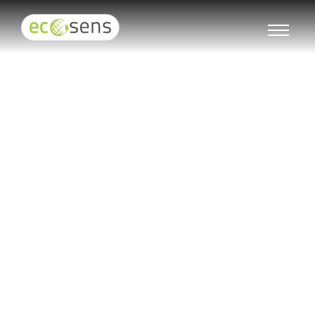
LED Motion Sensor