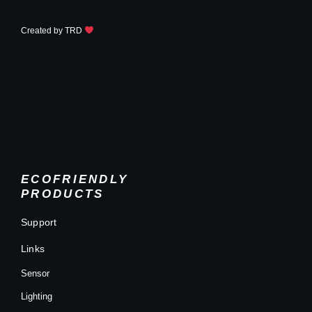
Created by
TRD
ECOFRIENDLY
PRODUCTS
Support
Links
Sensor
Lighting