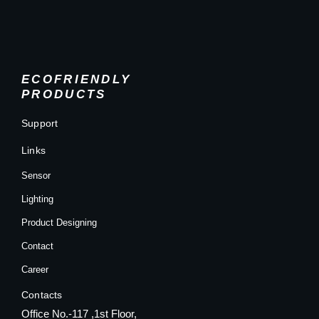
ECOFRIENDLY
PRODUCTS
Support
Links
Sensor
Lighting
Product Designing
Contact
Career
Contacts
Office No.-117 ,1st Floor,