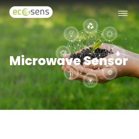
Microwave Sensor