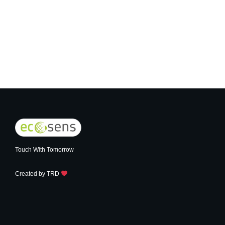
Touch With Tomorrow
Created by
TRD