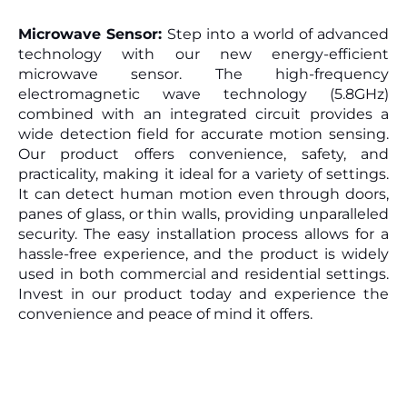
Microwave Sensor: 
Step into a world of advanced 
technology with our new energy-efficient 
microwave sensor. The high-frequency 
electromagnetic wave technology (5.8GHz) 
combined with an integrated circuit provides a 
wide detection field for accurate motion sensing. 
Our product offers convenience, safety, and 
practicality, making it ideal for a variety of settings. 
It can detect human motion even through doors, 
panes of glass, or thin walls, providing unparalleled 
security. The easy installation process allows for a 
hassle-free experience, and the product is widely 
used in both commercial and residential settings. 
Invest in our product today and experience the 
convenience and peace of mind it offers.