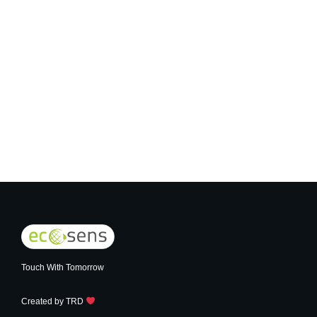
Real Presence Sensor
Touch With Tomorrow
Created by
TRD