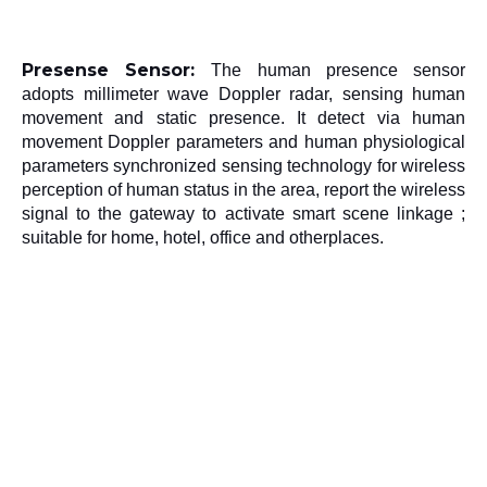
Presense Sensor: 
The human presence sensor 
adopts millimeter wave Doppler radar, sensing human 
movement and static presence. It detect via human 
movement Doppler parameters and human physiological 
parameters synchronized sensing technology for wireless 
perception of human status in the area, report the wireless 
signal to the gateway to activate smart scene linkage ; 
suitable for home, hotel, office and otherplaces.
