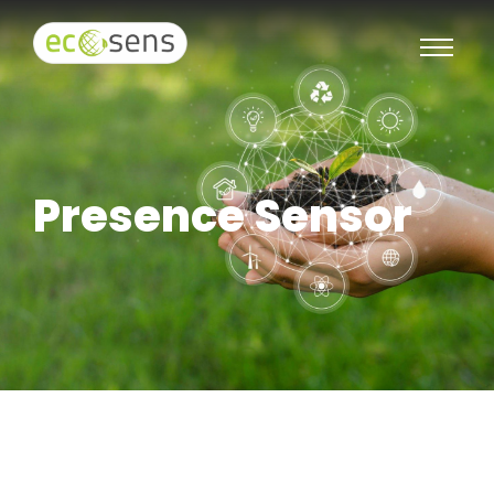
Presence Sensor