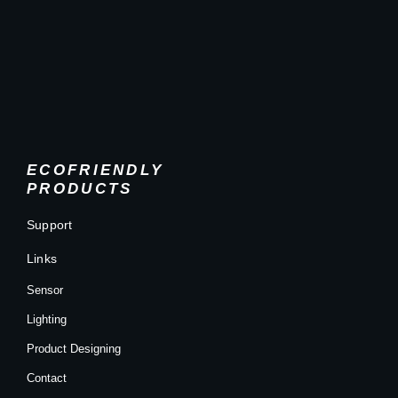
ECOFRIENDLY
PRODUCTS
Support
Links
Sensor
Lighting
Product Designing
Contact