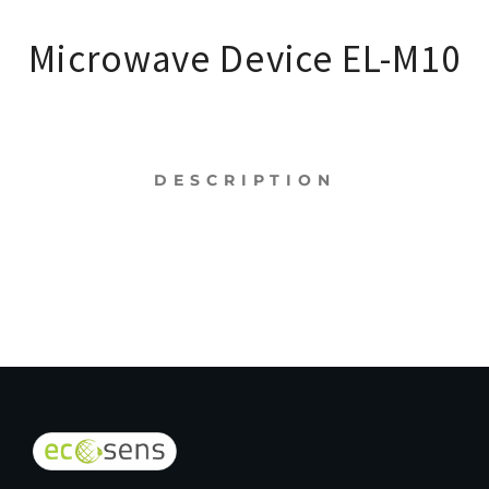
Microwave Device EL-M10
DESCRIPTION