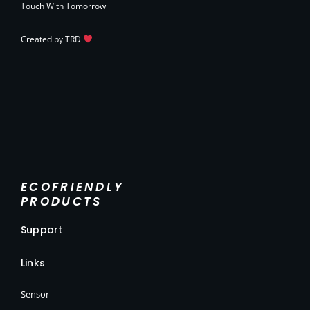
Touch With Tomorrow
Created by
TRD
ECOFRIENDLY
PRODUCTS
Support
Links
Sensor