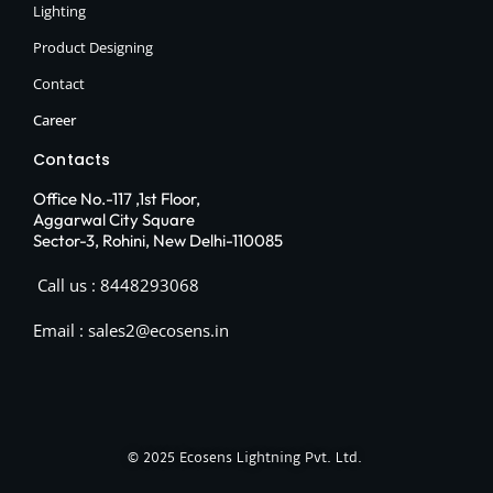
Lighting
Product Designing
Contact
Career
Contacts
Office No.-117 ,1st Floor,
Aggarwal City Square
Sector-3, Rohini, New Delhi-110085
Call us : 8448293068
Email : sales2@ecosens.in
© 2025
Ecosens Lightning Pvt. Ltd.