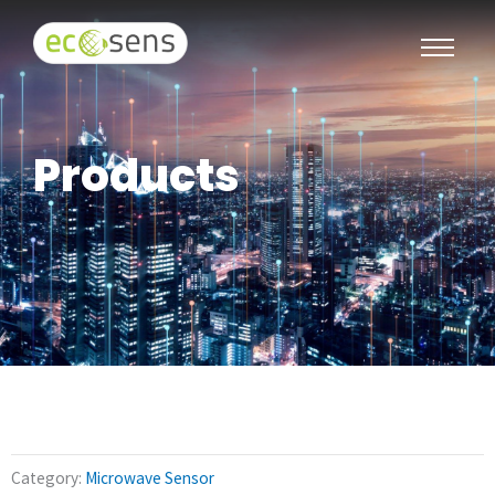
Products
Category:
Microwave Sensor