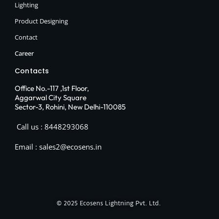
Lighting
Product Designing
Contact
Career
Contacts
Office No.-117 ,1st Floor,
Aggarwal City Square
Sector-3, Rohini, New Delhi-110085
Call us : 8448293068
Email : sales2@ecosens.in
© 2025
Ecosens Lightning Pvt. Ltd.