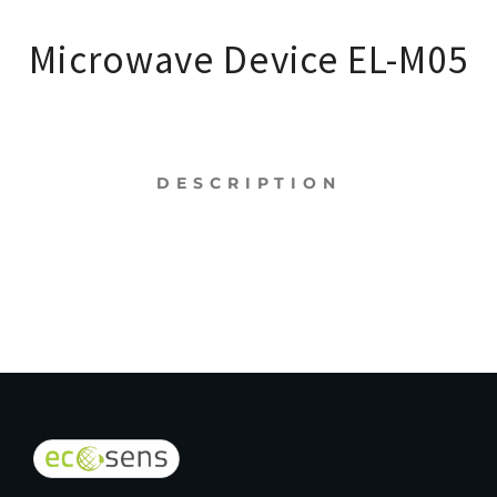
Microwave Device EL-M05
DESCRIPTION