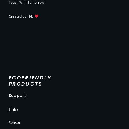
Touch With Tomorrow
Created by
TRD
ECOFRIENDLY
PRODUCTS
Support
Links
Sensor