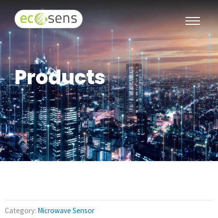
Products
Category:
Microwave Sensor