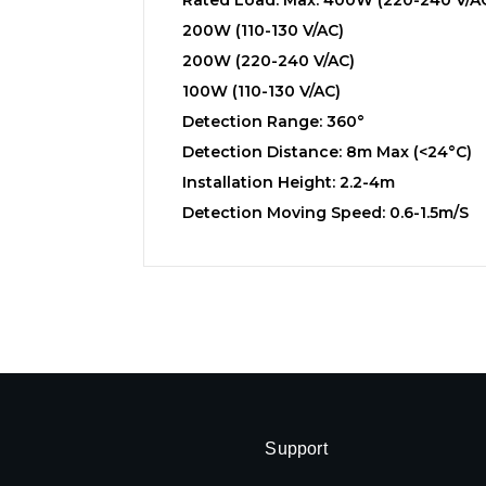
200W (110-130 V/AC)
200W (220-240 V/AC)
100W (110-130 V/AC)
Detection Range: 360°
Detection Distance: 8m Max (<24°C)
Installation Height: 2.2-4m
Detection Moving Speed: 0.6-1.5m/s
Support