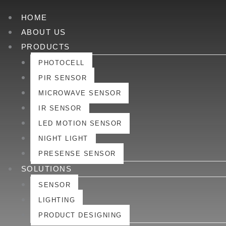
HOME
ABOUT US
PRODUCTS
PHOTOCELL
PIR SENSOR
MICROWAVE SENSOR
IR SENSOR
LED MOTION SENSOR
NIGHT LIGHT
PRESENSE SENSOR
SOLUTIONS
SENSOR
LIGHTING
PRODUCT DESIGNING