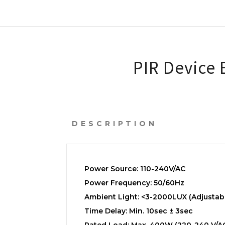
PIR Device
DESCRIPTION
Power Source: 110-240V/AC
Power Frequency: 50/60Hz
Ambient Light: <3-2000LUX (Adjustab
Time Delay: Min. 10sec ± 3sec
Rated Load: Max. 400W (220-240 V/A