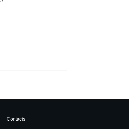
Contacts