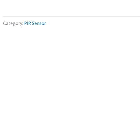
Category:
PIR Sensor