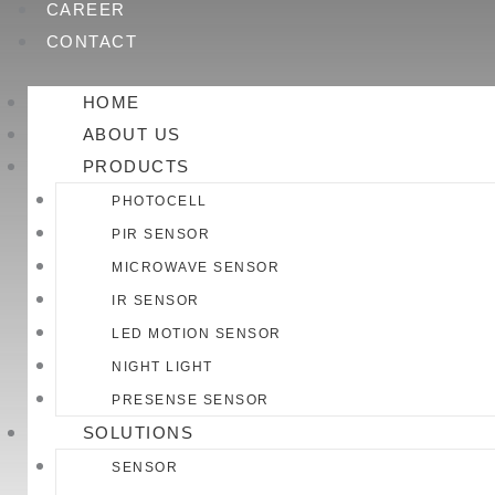
CAREER
CONTACT
HOME
ABOUT US
PRODUCTS
PHOTOCELL
PIR SENSOR
MICROWAVE SENSOR
IR SENSOR
LED MOTION SENSOR
NIGHT LIGHT
PRESENSE SENSOR
SOLUTIONS
SENSOR