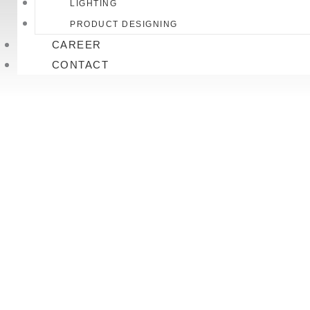
LIGHTING
PRODUCT DESIGNING
CAREER
CONTACT