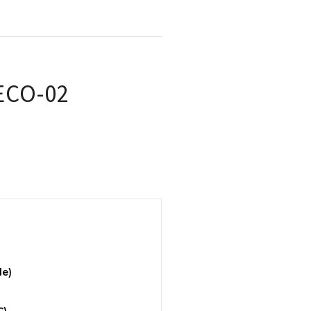
 ECO-02
le)
C)