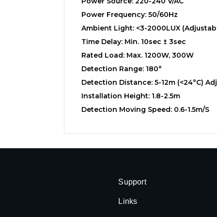
Power Source: 220-240 V/AC
Power Frequency: 50/60Hz
Ambient Light: <3-2000LUX (Adjustab
Time Delay: Min. 10sec ± 3sec
Rated Load: Max. 1200W, 300W
Detection Range: 180°
Detection Distance: 5-12m (<24°C) Ad
Installation Height: 1.8-2.5m
Detection Moving Speed: 0.6-1.5m/s
Support
Links