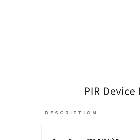
PIR Device 
DESCRIPTION