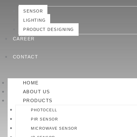
SENSOR
LIGHTING
PRODUCT DESIGNING
CAREER
CONTACT
HOME
ABOUT US
PRODUCTS
PHOTOCELL
PIR SENSOR
MICROWAVE SENSOR