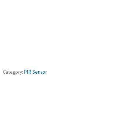
Products
Category:
PIR Sensor