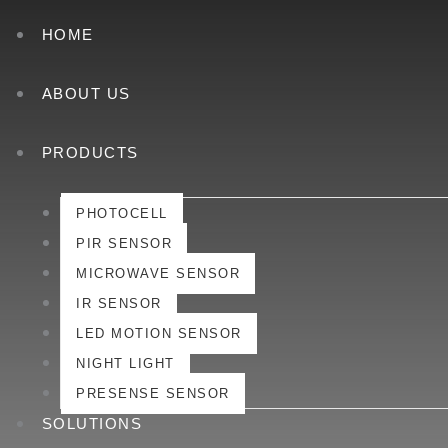
HOME
ABOUT US
PRODUCTS
PHOTOCELL
PIR SENSOR
MICROWAVE SENSOR
IR SENSOR
LED MOTION SENSOR
NIGHT LIGHT
PRESENSE SENSOR
SOLUTIONS