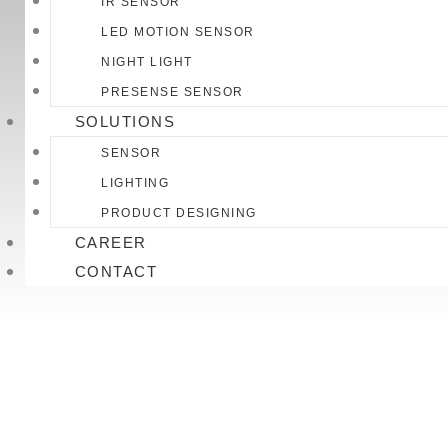
IR SENSOR
LED MOTION SENSOR
NIGHT LIGHT
PRESENSE SENSOR
SOLUTIONS
SENSOR
LIGHTING
PRODUCT DESIGNING
CAREER
CONTACT