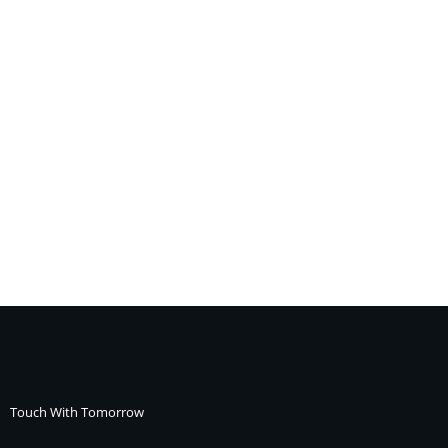
Touch With Tomorrow