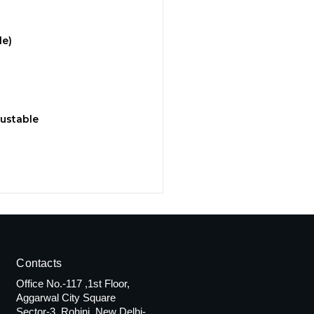
le)
justable
Contacts
Office No.-117 ,1st Floor,
Aggarwal City Square
Sector-3, Rohini, New Delhi-