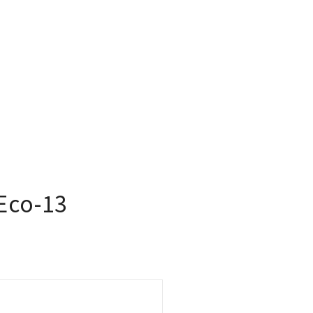
Eco-13